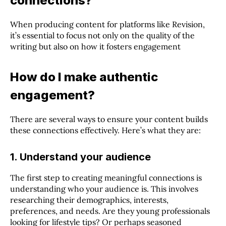
connections?
When producing content for platforms like Revision,
it’s essential to focus not only on the quality of the
writing but also on how it fosters engagement
How do I make authentic
engagement?
There are several ways to ensure your content builds
these connections effectively. Here’s what they are:
1. Understand your audience
The first step to creating meaningful connections is
understanding who your audience is. This involves
researching their demographics, interests,
preferences, and needs. Are they young professionals
looking for lifestyle tips? Or perhaps seasoned