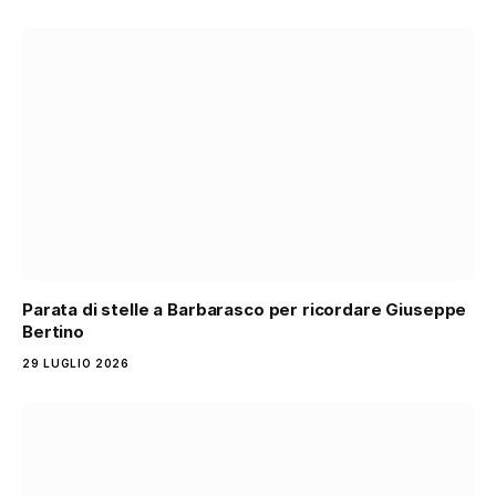
Parata di stelle a Barbarasco per ricordare Giuseppe
Bertino
29 LUGLIO 2026