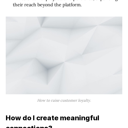
their reach beyond the platform.
How to raise customer loyalty.
How do I create meaningful