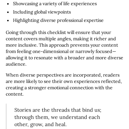
Showcasing a variety of life experiences
Including global viewpoints
Highlighting diverse professional expertise
Going through this checklist will ensure that your
content covers multiple angles, making it richer and
more inclusive. This approach prevents your content
from feeling one-dimensional or narrowly focused—
allowing it to resonate with a broader and more diverse
audience.
When diverse perspectives are incorporated, readers
are more likely to see their own experiences reflected,
creating a stronger emotional connection with the
content.
Stories are the threads that bind us;
through them, we understand each
other, grow, and heal.