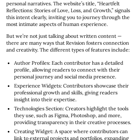
personal narratives. The website’s title, “Heartfelt
Reflections: Stories of Love, Loss, and Growth,” signals
this intent clearly, inviting you to journey through the
most intimate aspects of human experience.
But we’re not just talking about written content —
there are many ways that Revision fosters connection
and creativity. The different types of features include:
Author Profiles: Each contributor has a detailed
profile, allowing readers to connect with their
personal journey and social media presence.
Experience Widgets: Contributors showcase their
professional growth and skills, giving readers
insight into their expertise.
Technologies Section: Creators highlight the tools
they use, such as Figma, Photoshop, and more,
providing transparency in their creative processes.
Creating Widget: A space where contributors can
link to external projects and portfolios, expanding