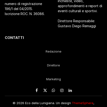
inchieste, video,
numero di registrazione
approfondimenti e report di
196/1 del 04/2015.
eventi culturali e sportivi.
Iscrizione ROC. N. 36086.
Direttore Responsabile:
Gustavo Diego Remaggi
CONTATTI
Redazione
Direttore
Marketing
Facebook
X
WhatsApp
Instagram
LinkedIn
(Twitter)
© 2026 Eco della Lunigiana. Un design
ThemeSphere
,