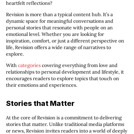
heartfelt reflections?
Revision is more than a typical content hub. It’s a
dynamic space for meaningful conversations and
personal stories that resonate with people on an
emotional level. Whether you are looking for
inspiration, comfort, or just a different perspective on
life, Revision offers a wide range of narratives to
explore.
With
categories
covering everything from love and
relationships to personal development and lifestyle, it
encourages readers to explore topics that touch on
their emotions and experiences.
Stories that Matter
At the core of Revision is a commitment to delivering
stories that matter. Unlike traditional media platforms
or news, Revision invites readers into a world of deeply