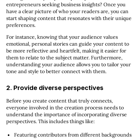
entrepreneurs seeking business insights? Once you
have a clear picture of who your readers are, you can
start shaping content that resonates with their unique
preferences.
For instance, knowing that your audience values
emotional, personal stories can guide your content to
be more reflective and heartfelt, making it easier for
them to relate to the subject matter. Furthermore,
understanding your audience allows you to tailor your
tone and style to better connect with them.
2. Provide diverse perspectives
Before you create content that truly connects,
everyone involved in the creation process needs to
understand the importance of incorporating diverse
perspectives. This includes things like:
Featuring contributors from different backgrounds