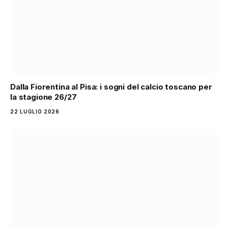
Dalla Fiorentina al Pisa: i sogni del calcio toscano per
la stagione 26/27
22 LUGLIO 2026