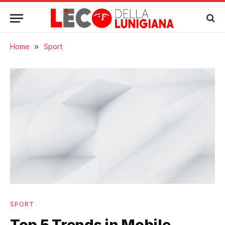
Home
»
Sport
SPORT
Top 5 Trends in Mobile