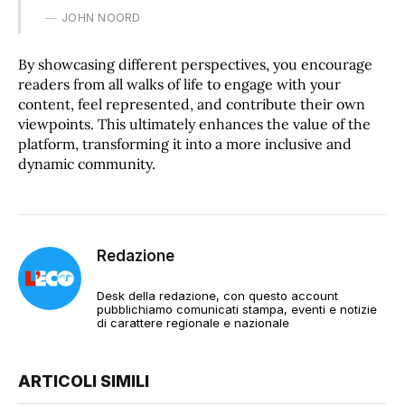
JOHN NOORD
By showcasing different perspectives, you encourage
readers from all walks of life to engage with your
content, feel represented, and contribute their own
viewpoints. This ultimately enhances the value of the
platform, transforming it into a more inclusive and
dynamic community.
Redazione
Desk della redazione, con questo account
pubblichiamo comunicati stampa, eventi e notizie
di carattere regionale e nazionale
ARTICOLI SIMILI