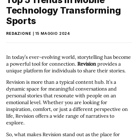
Technology Transforming
Sports
REDAZIONE
15 MAGGIO 2024
In today’s ever-evolving world, storytelling has become
a powerful tool for connection.
Revision
provides a
unique platform for individuals to share their stories.
Revision is more than a typical content hub. It’s a
dynamic space for meaningful conversations and
personal stories that resonate with people on an
emotional level. Whether you are looking for
inspiration, comfort, or just a different perspective on
life, Revision offers a wide range of narratives to
explore.
So, what makes Revision stand out as the place for