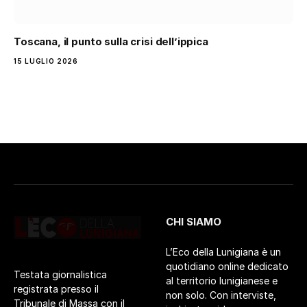
Toscana, il punto sulla crisi dell’ippica
15 LUGLIO 2026
CHI SIAMO
L’Eco della Lunigiana è un
quotidiano online dedicato
Testata giornalistica
al territorio lunigianese e
registrata presso il
non solo. Con interviste,
Tribunale di Massa con il